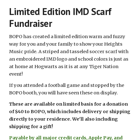
Limited Edition IMD Scarf
Fundraiser
BOPO has created a limited edition warm and fuzzy
way for you and your family to show your Heights
Music pride. A striped and tasseled soccer scarf with
an embroidered IMD logo and school colors is just as
at home at Hogwarts as it is at any Tiger Nation
event!
If you attended a football game and stopped by the
BOPO booth, you will have seen these on display.
These are available on limited basis for a donation
of $40 to BOPO, which includes delivery or shipping
directly to your residence. We'll also including
shipping for a gift!
Payable by all major credit cards, Apple Pay, and