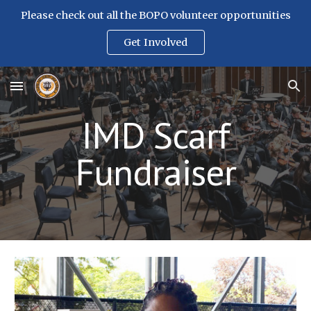
Please check out all the BOPO volunteer opportunities
Skip to main content
Skip to navigation
Get Involved
IMD Scarf
Fundraiser