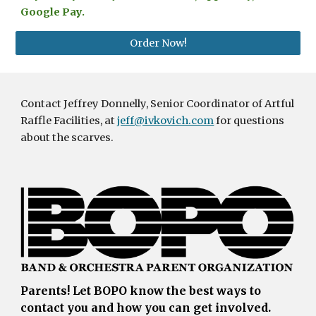
Google Pay.
Order Now!
C
ontact Jeffrey Donnelly, Senior Coordinator of Artful
Raffle Facilities, at
jeff@ivkovich.com
for questions
about the scarves.
Parents!
Let BOPO know the best ways to
contact you and how you can get involved.