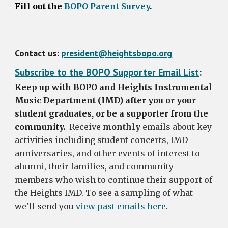
Fill out the
BOPO Parent Survey
.
Contact us:
president@heightsbopo.org
Subscribe to the BOPO Supporter Email List
:
Keep up with BOPO and Heights Instrumental
Music Department (IMD) after you or your
student graduates, or be a supporter from the
community.
Receive
monthly
emails about key
activities including student concerts, IMD
anniversaries, and other events of interest to
alumni, their families, and community
members who wish to continue their support of
the Heights IMD. To see a sampling of what
we'll send you
view past emails here
.