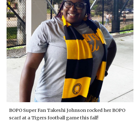
BOPO Super Fan Takeshi Johnson rocked her BOPO
scarf at a Tigers football game this fall!