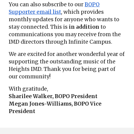
You can also subscribe to our
BOPO
Supporter email list
, which provides
monthly updates for anyone who wants to
stay connected. This is
in addition
to
communications you may receive from the
IMD directors through Infinite Campus.
We are excited for another wonderful year of
supporting the outstanding music of the
Heights IMD. Thank you for being part of
our community!
With gratitude,
Sharilee Walker, BOPO President
Megan Jones-Williams, BOPO Vice
President