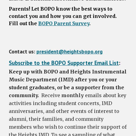
Parents!
Let BOPO know the best ways to
contact you and how you can get involved.
Fill out the
BOPO Parent Survey
.
Contact us:
president@heightsbopo.org
Subscribe to the BOPO Supporter Email List
:
Keep up with BOPO and Heights Instrumental
Music Department (IMD) after you or your
student graduates, or be a supporter from the
community.
Receive
monthly
emails about key
activities including student concerts, IMD
anniversaries, and other events of interest to
alumni, their families, and community
members who wish to continue their support of
the Heights IMD. To see a sampling of what