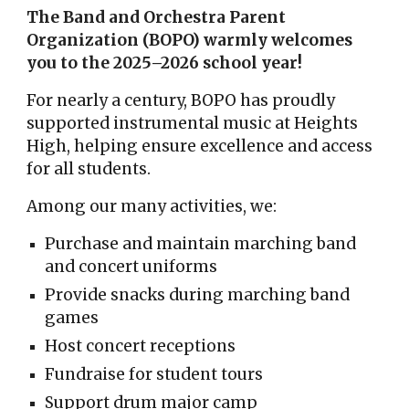
The Band and Orchestra Parent
Organization (BOPO) warmly welcomes
you to the 2025–2026 school year!
For nearly a century, BOPO has proudly
supported instrumental music at Heights
High, helping ensure excellence and access
for all students.
Among our many activities, we:
Purchase and maintain marching band
and concert uniforms
Provide snacks during marching band
games
Host concert receptions
Fundraise for student tours
Support drum major camp