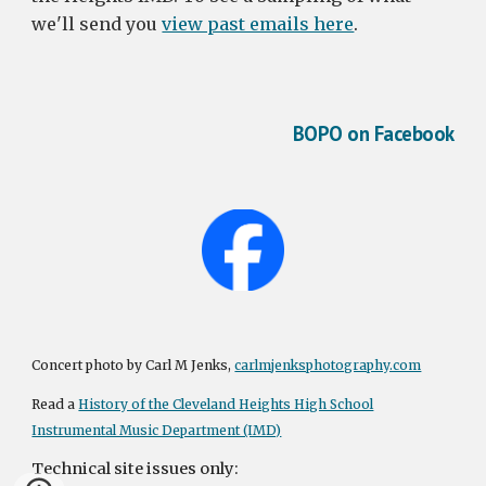
we'll send you
view past emails here
.
BOPO on Facebook
Concert photo by Carl M Jenks,
carlmjenksphotography.com
Read a
History of the Cleveland Heights High School
Instrumental Music Department (IMD)
Technical site issues only: