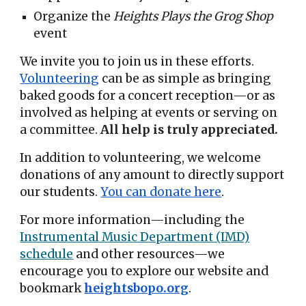
Organize the
Heights Plays the Grog Shop
event
We invite you to join us in these efforts.
Volunteering
can be as simple as bringing
baked goods for a concert reception—or as
involved as helping at events or serving on
a committee.
All help is truly appreciated.
In addition to volunteering, we welcome
donations of any amount to directly support
our students.
You can donate here
.
For more information—including the
Instrumental Music Department (IMD)
schedule
and other resources—we
encourage you to explore our website and
bookmark
heightsbopo.org
.