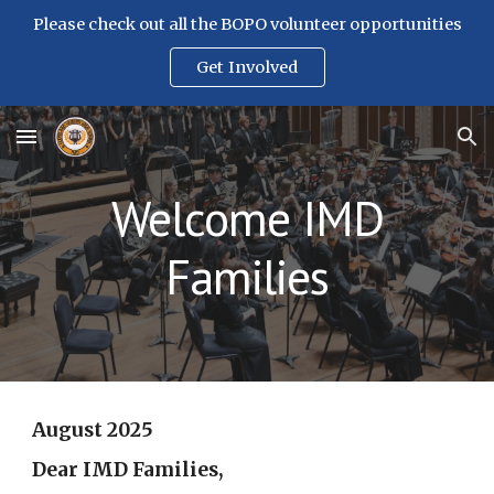
Please check out all the BOPO volunteer opportunities
Skip to main content
Skip to navigation
Get Involved
Welcome IMD
Families
August 2025
Dear IMD Families,