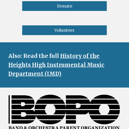
Donate
Volunteer
Also: Read the full
History of the
Heights High Instrumental Music
Department (IMD)